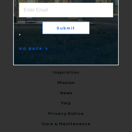
Home
Why Us
Submit
Products
Clients
GO BACK
Terms
Careers
Inspiration
Mission
News
FAQ
Privacy Notice
Care & Maintenance