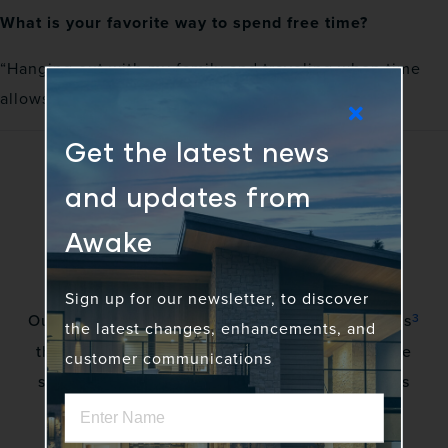
What is your favorite way to spend free time?
“Hanging out with my family and traveling when time
allows”
Get the latest news
and updates from
Awake
Sign up for our newsletter, to discover
3
Our vision is to awaken a community of gadflies
the latest changes, enhancements, and
that excite stakeholders by creating innovative
customer communications
solutions to complex problems. No more status
quo.