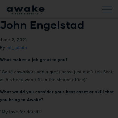
John Engelstad
June 2, 2021
By
mt_admin
What makes a job great to you?
“Good coworkers and a great boss (just don’t tell Scott
as his head won’t fit in the shared office)”
What would you consider your best asset or skill that
you bring to Awake?
“My love for details”