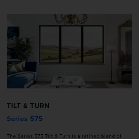
575
TILT & TURN
Series 575
The Series 575 Tilt & Turn is a refined blend of