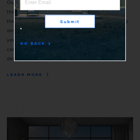
Our 105 Series Casement & Awning are some of
the most energy efficient aluminum windows on
the market. The 2" sightline and squared-off stop
Submit
design are focused on guiding your eye towards
your view. Hidden hinges, large sizes, and
GO BACK
contemporary hardware make it a favorite of
designers and architects.
LEARN MORE
275