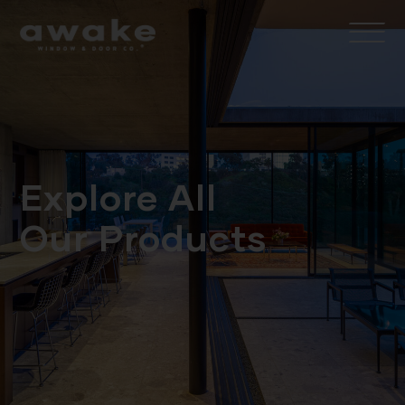
Explore All
Our Products