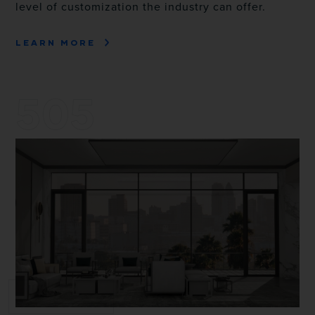
level of customization the industry can offer.
LEARN MORE
505