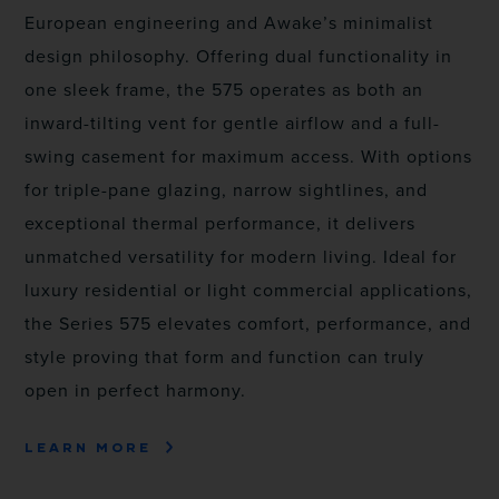
European engineering and Awake’s minimalist
design philosophy. Offering dual functionality in
one sleek frame, the 575 operates as both an
inward-tilting vent for gentle airflow and a full-
swing casement for maximum access. With options
for triple-pane glazing, narrow sightlines, and
exceptional thermal performance, it delivers
unmatched versatility for modern living. Ideal for
luxury residential or light commercial applications,
the Series 575 elevates comfort, performance, and
style proving that form and function can truly
open in perfect harmony.
LEARN MORE