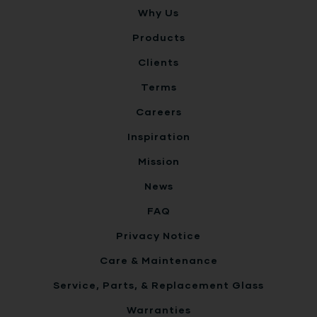
Why Us
Products
Clients
Terms
Careers
Inspiration
Mission
News
FAQ
Privacy Notice
Care & Maintenance
Service, Parts, & Replacement Glass
Warranties