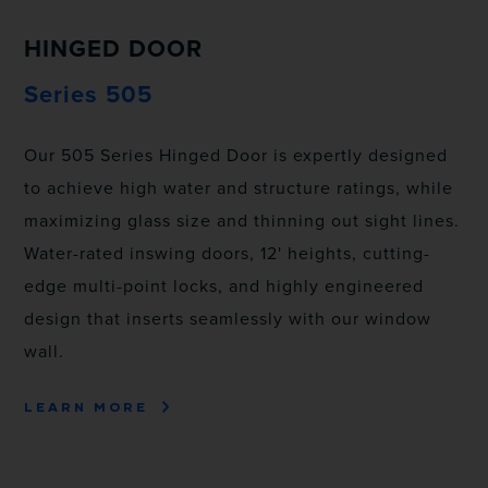
HINGED DOOR
Series 505
Our 505 Series Hinged Door is expertly designed
to achieve high water and structure ratings, while
maximizing glass size and thinning out sight lines.
Water-rated inswing doors, 12' heights, cutting-
edge multi-point locks, and highly engineered
design that inserts seamlessly with our window
wall.
LEARN MORE