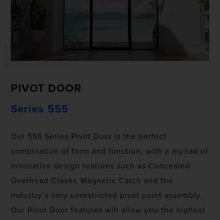
PIVOT DOOR
Series 555
Our 555 Series Pivot Door is the perfect
combination of form and function, with a myriad of
innovative design features such as Concealed
Overhead Closer, Magnetic Catch and the
industry’s only unrestricted pivot point assembly.
Our Pivot Door features will allow you the highest