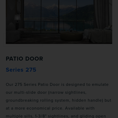
PATIO DOOR
Series 275
Our 275 Series Patio Door is designed to emulate
our multi-slide door (narrow sightlines,
groundbreaking rolling system, hidden handle) but
at a more economical price. Available with
multiple sills, 1-3/8" sightlines, and gliding open