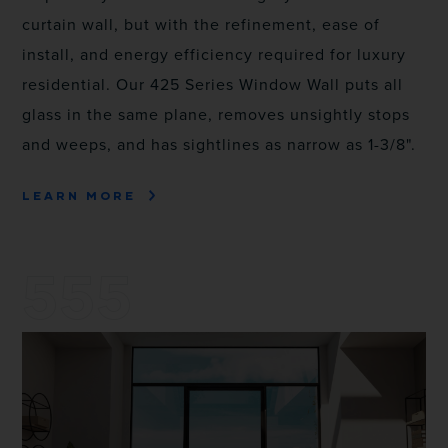
curtain wall, but with the refinement, ease of
install, and energy efficiency required for luxury
residential. Our 425 Series Window Wall puts all
glass in the same plane, removes unsightly stops
and weeps, and has sightlines as narrow as 1-3/8".
LEARN MORE
555