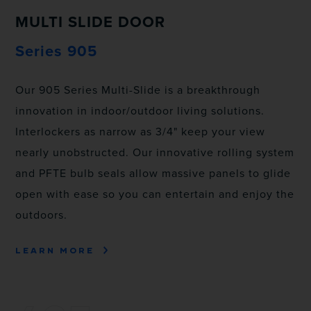
MULTI SLIDE DOOR
Series 905
Our 905 Series Multi-Slide is a breakthrough
innovation in indoor/outdoor living solutions.
Interlockers as narrow as 3/4" keep your view
nearly unobstructed. Our innovative rolling system
and PFTE bulb seals allow massive panels to glide
open with ease so you can entertain and enjoy the
outdoors.
LEARN MORE