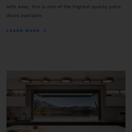
with ease, this is one of the highest quality patio
doors available.
LEARN MORE
965