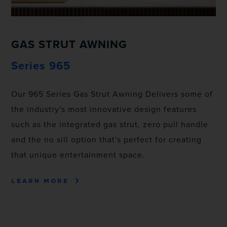
GAS STRUT AWNING
Series 965
Our 965 Series Gas Strut Awning Delivers some of
the industry's most innovative design features
such as the integrated gas strut, zero pull handle
and the no sill option that's perfect for creating
that unique entertainment space.
LEARN MORE