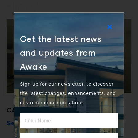
105
Get the latest news
and updates from
Awake
Sign up for our newsletter, to discover
the latest changes, enhancements, and
customer communications
CASEMENT & AWNING WINDOW
Series 105