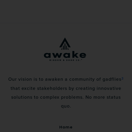
3
Our vision is to awaken a community of gadflies
that excite stakeholders by creating innovative
solutions to complex problems. No more status
quo.
Home