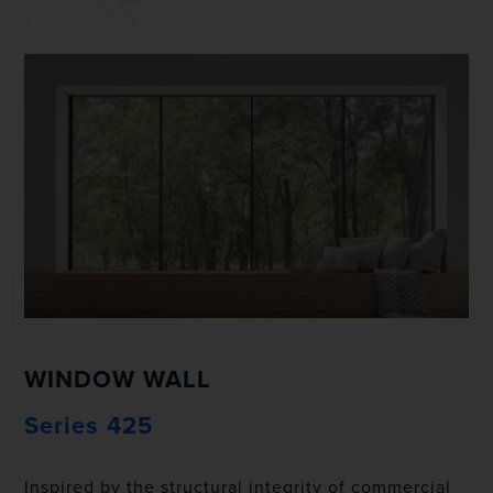
425
WINDOW WALL
Series 425
Inspired by the structural integrity of commercial