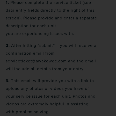
1.
Please complete the service ticket (see
data entry fields directly to the right of this
screen). Please provide and enter a separate
description for each unit
you are experiencing issues with.
2.
After hitting “submit” – you will receive a
confirmation email from
serviceticket@awakewdc.com and the email
will include all details from your entry.
3.
This email will provide you with a link to
upload any photos or videos you have of
your service issue for each unit. Photos and
videos are extremely helpful in assisting
with problem solving.