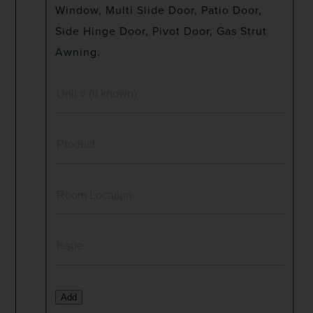
Window, Multi Slide Door, Patio Door,
Side Hinge Door, Pivot Door, Gas Strut
Awning.
Add