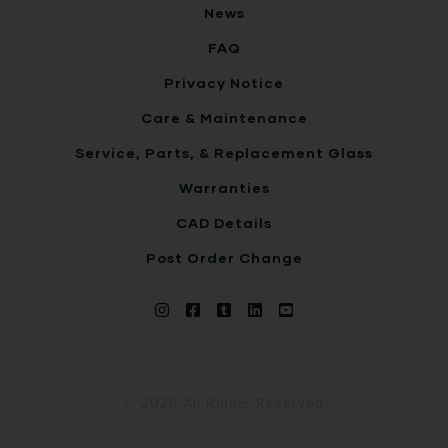
News
FAQ
Privacy Notice
Care & Maintenance
Service, Parts, & Replacement Glass
Warranties
CAD Details
Post Order Change
© 2026 All Rights Reserved