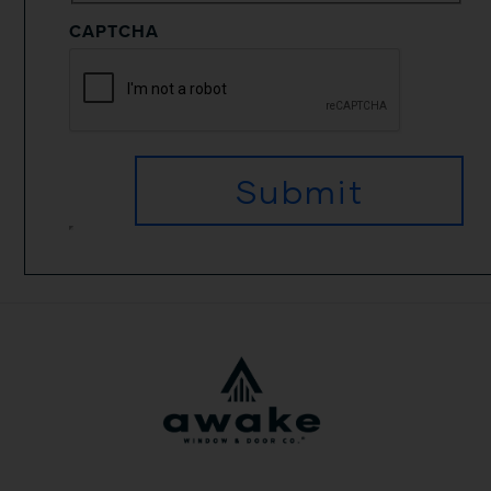
CAPTCHA
Submit