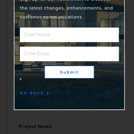
the latest changes, enhancements, and
customer communications
Shipping Address
Same as Project Address
Month & Year Installed
*
Submit
Order #
*
GO BACK
Project Name