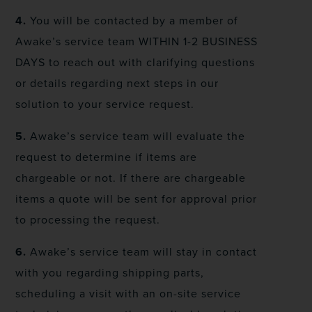
4.
You will be contacted by a member of
Awake’s service team WITHIN 1-2 BUSINESS
DAYS to reach out with clarifying questions
or details regarding next steps in our
solution to your service request.
5.
Awake’s service team will evaluate the
request to determine if items are
chargeable or not. If there are chargeable
items a quote will be sent for approval prior
to processing the request.
6.
Awake’s service team will stay in contact
with you regarding shipping parts,
scheduling a visit with an on-site service