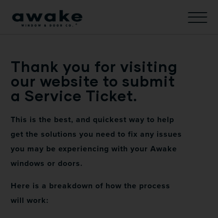
Thank you for visiting
our website to submit
a Service Ticket.
This is the best, and quickest way to help
get the solutions you need to fix any issues
you may be experiencing with your Awake
windows or doors.
Here is a breakdown of how the process
will work: