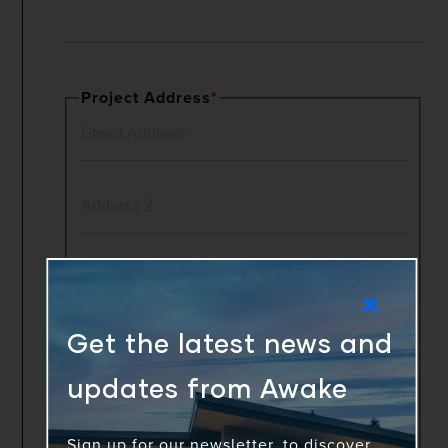
Project Address
*
Get the latest news and
updates from Awake
Sign up for our newsletter, to discover