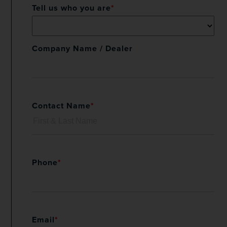
Tell us who you are
*
Company Name / Dealer
Contact Name
*
Phone
*
Email
*