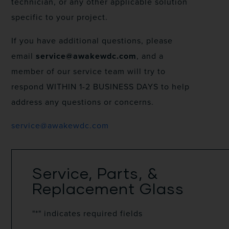
technician, or any other applicable solution
specific to your project.
If you have additional questions, please
email
service@awakewdc.com
, and a
member of our service team will try to
respond WITHIN 1-2 BUSINESS DAYS to help
address any questions or concerns.
service@awakewdc.com
Service, Parts, &
Replacement Glass
"
*
" indicates required fields