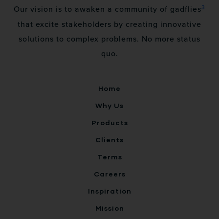
3
Our vision is to awaken a community of gadflies
that excite stakeholders by creating innovative
solutions to complex problems. No more status
quo.
Home
Why Us
Products
Clients
Terms
Careers
Inspiration
Mission