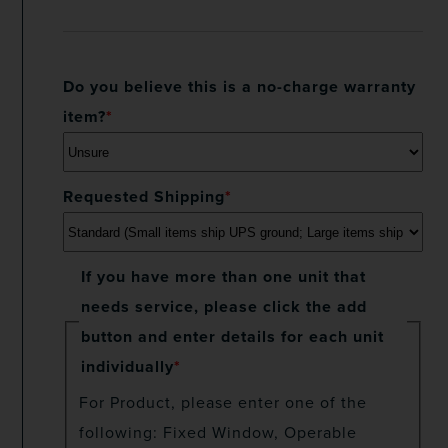
Do you believe this is a no-charge warranty
item?
*
Requested Shipping
*
If you have more than one unit that
needs service, please click the add
button and enter details for each unit
individually
*
For Product, please enter one of the
following: Fixed Window, Operable