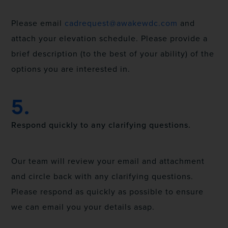
Please email
cadrequest@awakewdc.com
and
attach your elevation schedule. Please provide a
brief description (to the best of your ability) of the
options you are interested in.
5.
Respond quickly to any clarifying questions.
Our team will review your email and attachment
and circle back with any clarifying questions.
Please respond as quickly as possible to ensure
we can email you your details asap.