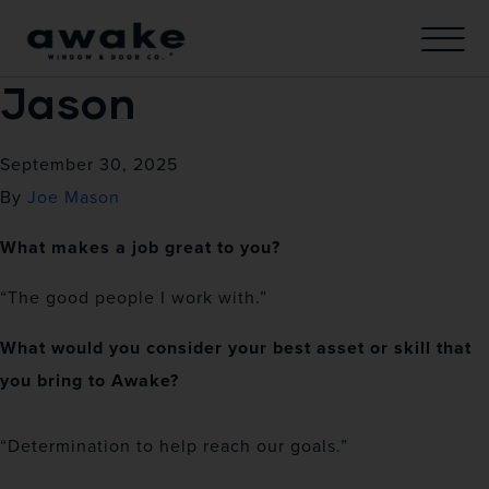
Jason
September 30, 2025
By
Joe Mason
What makes a job great to you?
“The good people I work with.”
What would you consider your best asset or skill that
you bring to Awake?
“Determination to help reach our goals.”