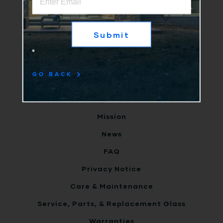
Why Us
Products
Clients
Terms
GO BACK
Careers
Inspiration
Mission
News
FAQ
Privacy Notice
Care & Maintenance
Service, Parts, & Replacement Glass
Warranties