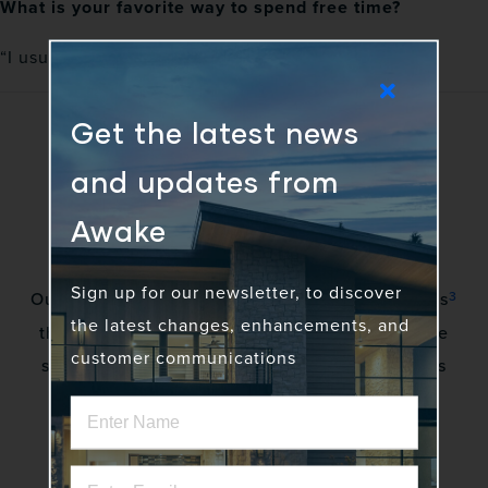
What is your favorite way to spend free time?
“I usually spend free time with my kids and family.”
Get the latest news
and updates from
Awake
Sign up for our newsletter, to discover
3
Our vision is to awaken a community of gadflies
the latest changes, enhancements, and
that excite stakeholders by creating innovative
customer communications
solutions to complex problems. No more status
quo.
Home