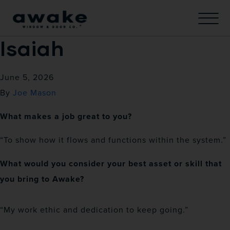
Isaiah
June 5, 2026
By
Joe Mason
What makes a job great to you?
“To show how it flows and functions within the system.”
What would you consider your best asset or skill that
you bring to Awake?
“My work ethic and dedication to keep going.”