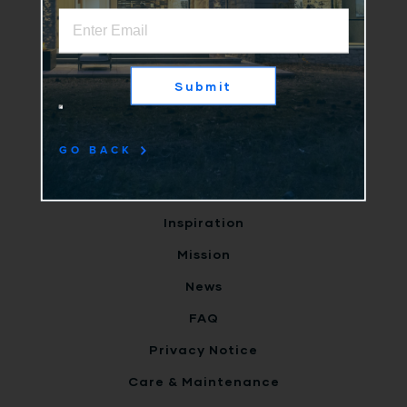
Home
Why Us
Submit
Products
Clients
GO BACK
Terms
Careers
Inspiration
Mission
News
FAQ
Privacy Notice
Care & Maintenance