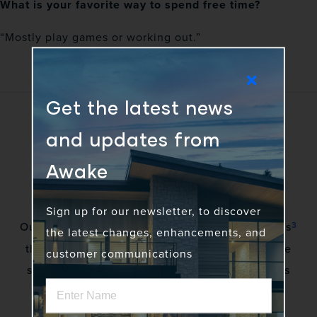
What is your favorite way to spend free time?
“Mostly play games or working out.”
Get the latest news
and updates from
Awake
Sign up for our newsletter, to discover
3
Our vision is to awaken a community of gadflies
the latest changes, enhancements, and
that excite stakeholders by creating innovative
customer communications
solutions to complex problems. No more status
quo.