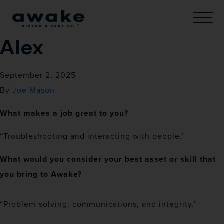
Alex
September 2, 2025
By
Joe Mason
What makes a job great to you?
“Troubleshooting and interacting with people.”
What would you consider your best asset or skill that
you bring to Awake?
“Problem-solving, communications, and integrity.”