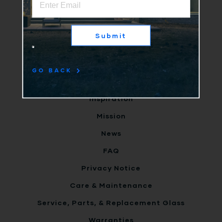
Why Us
Products
Submit
Clients
Terms
GO BACK
Careers
Inspiration
Mission
News
FAQ
Privacy Notice
Care & Maintenance
Service, Parts, & Replacement Glass
Warranties