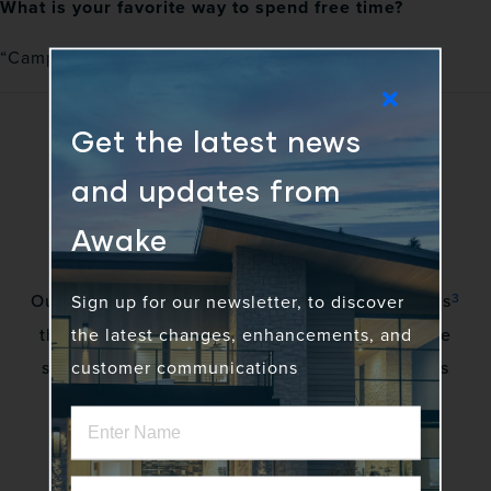
What is your favorite way to spend free time?
“Camping, fishing, and college or NFL football!”
Get the latest news
and updates from
Awake
3
Our vision is to awaken a community of gadflies
Sign up for our newsletter, to discover
the latest changes, enhancements, and
that excite stakeholders by creating innovative
customer communications
solutions to complex problems. No more status
quo.
Home