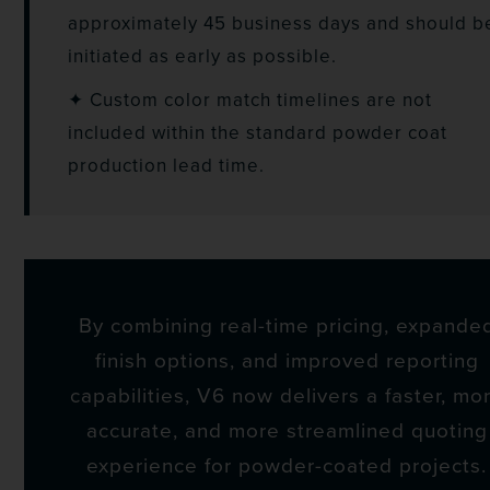
approximately 45 business days and should b
initiated as early as possible.
✦ Custom color match timelines are not
included within the standard powder coat
production lead time.
By combining real-time pricing, expande
finish options, and improved reporting
capabilities, V6 now delivers a faster, mo
accurate, and more streamlined quoting
experience for powder-coated projects.