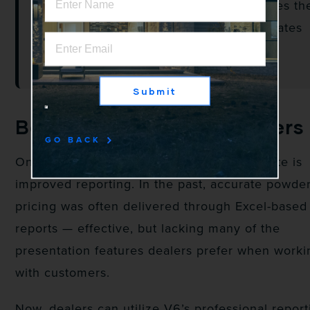
Once selected, V6 automatically applies th
finish throughout the quote and calculates
the associated powder coat pricing.
Submit
Better Reporting for Dealers
GO BACK
One of the biggest advantages of this update is
improved reporting. In the past, accurate powde
pricing was often delivered through Excel-based
reports — effective, but lacking many of the
presentation features dealers prefer when worki
with customers.
Now, dealers can utilize V6’s professional report