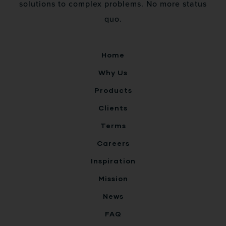
solutions to complex problems. No more status
quo.
Home
Why Us
Products
Clients
Terms
Careers
Inspiration
Mission
News
FAQ