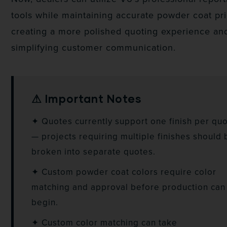
tools while maintaining accurate powder coat pri
creating a more polished quoting experience an
simplifying customer communication.
⚠ Important Notes
✦ Quotes currently support one finish per qu
— projects requiring multiple finishes should 
broken into separate quotes.
✦ Custom powder coat colors require color
matching and approval before production can
begin.
✦ Custom color matching can take