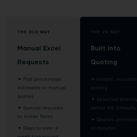
THE OLD WAY
THE V6 WAY
Manual Excel
Built Into
Requests
Quoting
✦ Flat percentage
✦ Instant, accurat
estimates or manual
pricing
quotes
✦ Selected directl
✦ Special requests
within V6 Defaults
to Inside Sales
✦ Quotes generat
✦ Days to over a
in minutes
week turnaround