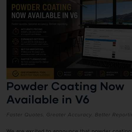
Powder Coating Now
Available in V6
Faster Quotes. Greater Accuracy. Better Reporti
We are excited to announce that powder coating