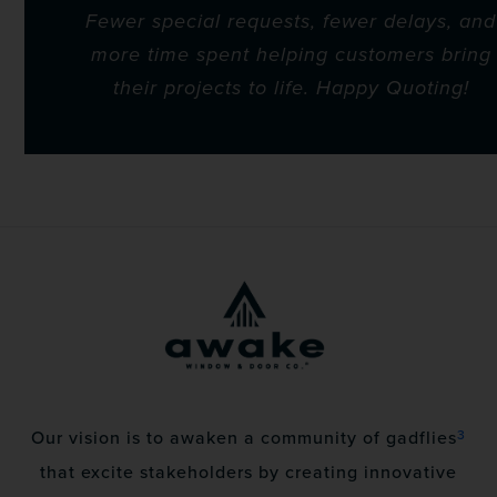
Fewer special requests, fewer delays, and
more time spent helping customers bring
their projects to life. Happy Quoting!
3
Our vision is to awaken a community of gadflies
that excite stakeholders by creating innovative