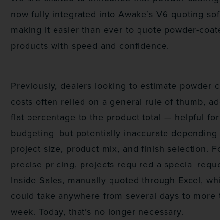
now fully integrated into Awake’s V6 quoting sof
making it easier than ever to quote powder-coat
products with speed and confidence.
Previously, dealers looking to estimate powder 
costs often relied on a general rule of thumb, a
flat percentage to the product total — helpful for
budgeting, but potentially inaccurate depending
project size, product mix, and finish selection. F
precise pricing, projects required a special requ
Inside Sales, manually quoted through Excel, wh
could take anywhere from several days to more 
week. Today, that’s no longer necessary.