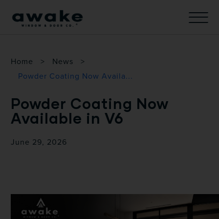
Home
>
News
>
Powder Coating Now Availa...
Powder Coating Now
Available in V6
June 29, 2026