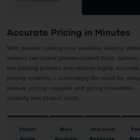
Accurate Pricing in Minutes
With powder coating now available directly with
dealers can select powder-coated finish options
the quoting process and receive highly accurate
pricing instantly — eliminating the need for man
manual pricing requests and giving immediate
visibility into project costs.
Faster
More
Improved
Fe
Quote
Accurate
Response
Man