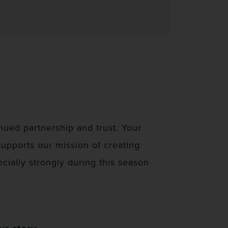
ued partnership and trust. Your
supports our mission of creating
ially strongly during this season