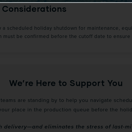
 Considerations
w a scheduled holiday shutdown for maintenance, equi
n must be confirmed before the cutoff date to ensure 
We’re Here to Support You
eams are standing by to help you navigate schedul
your place in the production queue before the holid
 delivery—and eliminates the stress of last-m