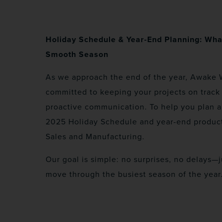
Holiday Schedule & Year-End Planning: Wha
Smooth Season
As we approach the end of the year, Awake 
committed to keeping your projects on track 
proactive communication. To help you plan 
2025 Holiday Schedule and year-end product
Sales and Manufacturing.
Our goal is simple: no surprises, no delays—
move through the busiest season of the year