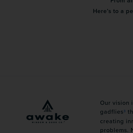
From all
Here’s to a p
Our vision 
gadflies
th
3
creating in
problems. 