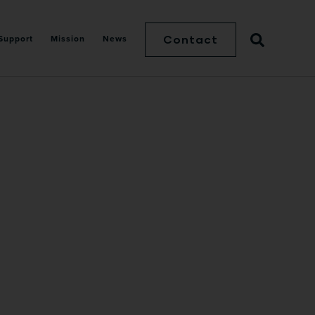
Contact
Support
Mission
News