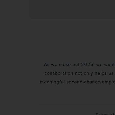
As we close out 2025, we want 
collaboration not only helps us
meaningful second-chance employm