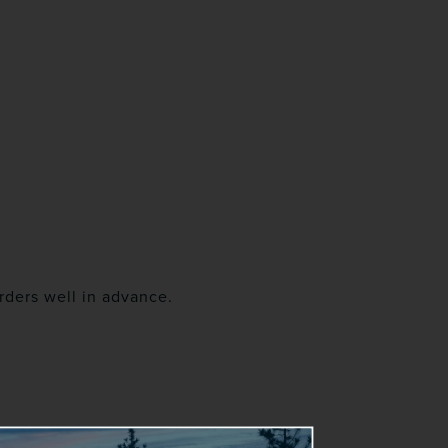
rders well in advance.
s resume.