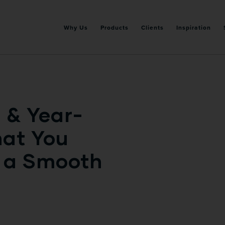
Why Us
Products
Clients
Inspiration
 & Year-
hat You
r a Smooth