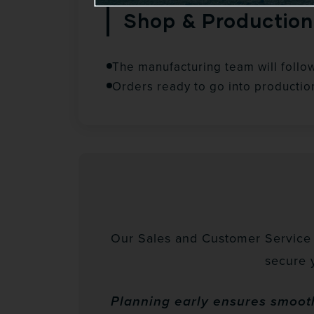
Shop & Production
The manufacturing team will follo
Orders ready to go into productio
Our Sales and Customer Service t
secure 
Planning early ensures smooth