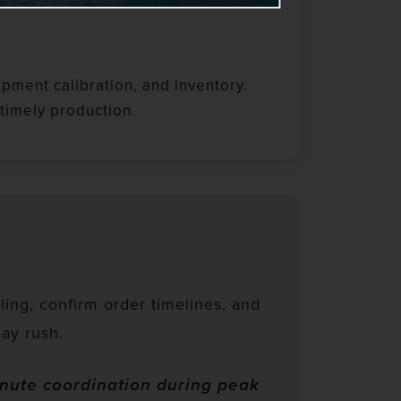
pment calibration, and inventory.
timely production.
ing, confirm order timelines, and
ay rush.
inute coordination during peak