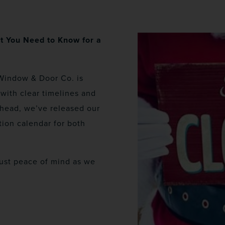
t You Need to Know for a
Window & Door Co. is
with clear timelines and
ahead, we’ve released our
ion calendar for both
just peace of mind as we
.