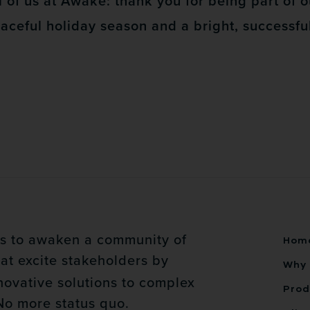
 of us at Awake: thank you for being part of o
eaceful holiday season and a bright, successf
is to awaken a community of
Hom
at excite stakeholders by
Why 
novative solutions to complex
Prod
No more status quo.