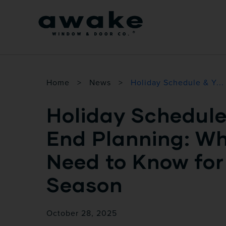
Home
>
News
>
Holiday Schedule & Y...
Holiday Schedule
End Planning: W
Need to Know fo
Season
October 28, 2025