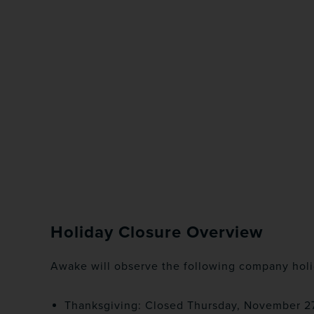
Holiday Closure Overview
Awake will observe the following company holi
Thanksgiving: Closed Thursday, November 2