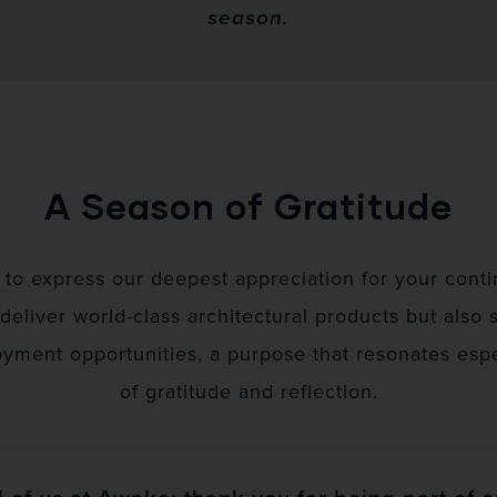
season.
A Season of Gratitude
to express our deepest appreciation for your contin
 deliver world-class architectural products but also 
ent opportunities, a purpose that resonates espec
of gratitude and reflection.