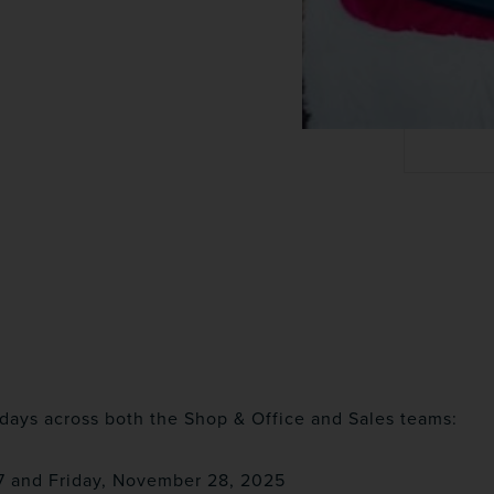
days across both the Shop & Office and Sales teams:
7 and Friday, November 28, 2025