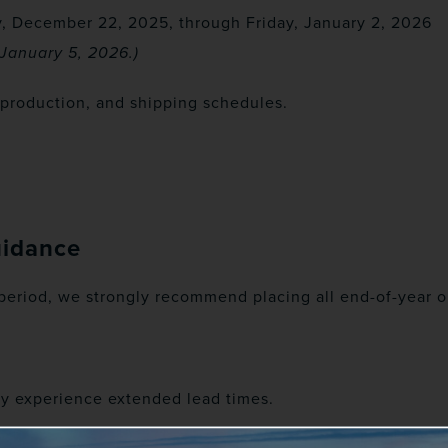
, December 22, 2025, through Friday, January 2, 2026
January 5, 2026.)
, production, and shipping schedules.
uidance
 period, we strongly recommend placing all end-of-year o
ay experience extended lead times.
uring this period may not be processed until operation