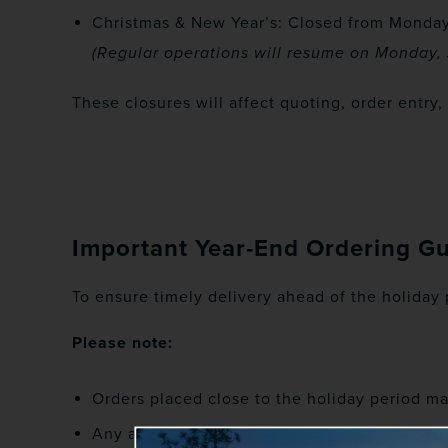
Christmas & New Year’s: Closed from Monday
(Regular operations will resume on Monday, 
These closures will affect quoting, order entry
Important Year-End Ordering G
To ensure timely delivery ahead of the holiday
Please note:
Orders placed close to the holiday period m
Any approved post-order changes submitted d