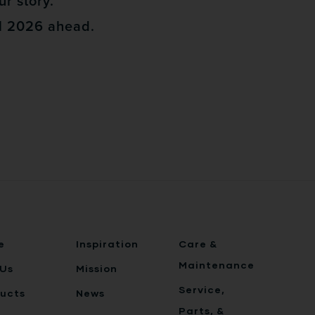
ur story.
ul 2026 ahead.
e
Inspiration
Care &
Maintenance
Us
Mission
Service,
ucts
News
Parts, &