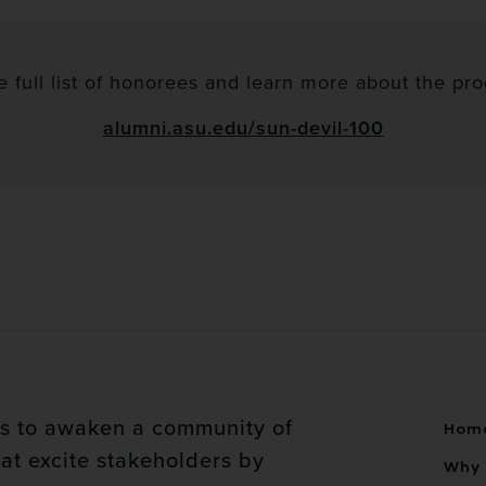
e full list of honorees and learn more about the prog
alumni.asu.edu/sun-devil-100
is to awaken a community of
Hom
at excite stakeholders by
Why 