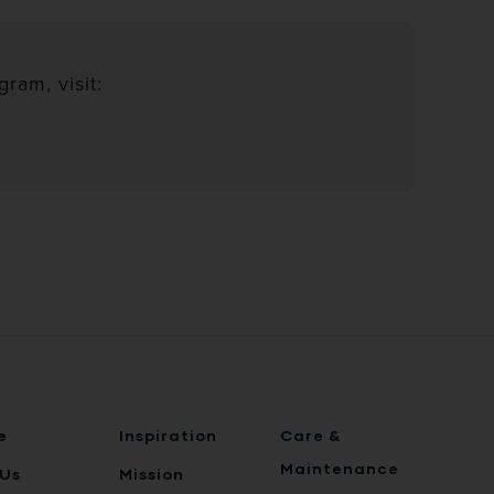
ram, visit:
e
Inspiration
Care &
Maintenance
Us
Mission