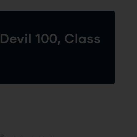
evil 100, Class