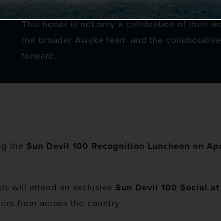
This honor is not only a celebration of their a
the broader Awake team and the collaborative
forward.
ng the
Sun Devil 100 Recognition Luncheon on Apr
ts will attend an exclusive
Sun Devil 100 Social a
ers from across the country.