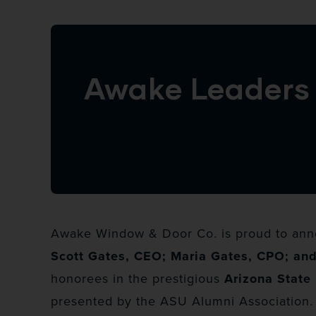
Awake Leaders 
Awake Window & Door Co. is proud to anno
Scott Gates, CEO; Maria Gates, CPO; an
honorees in the prestigious
Arizona State 
presented by the ASU Alumni Association.