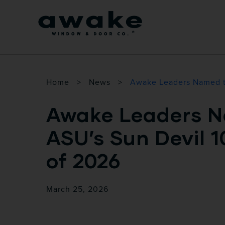
Home
>
News
>
Awake Leaders Named t
Awake Leaders N
ASU’s Sun Devil 1
of 2026
March 25, 2026