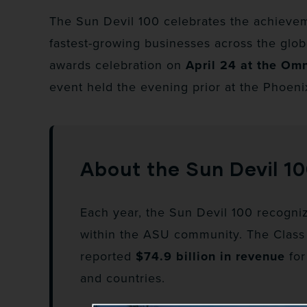
The Sun Devil 100 celebrates the achieve
fastest-growing businesses across the globe
awards celebration on
April 24 at the Om
event held the evening prior at the Phoeni
About the Sun Devil 1
Each year, the Sun Devil 100 recogniz
within the ASU community. The Class
reported
$74.9 billion in revenue
for
and countries.