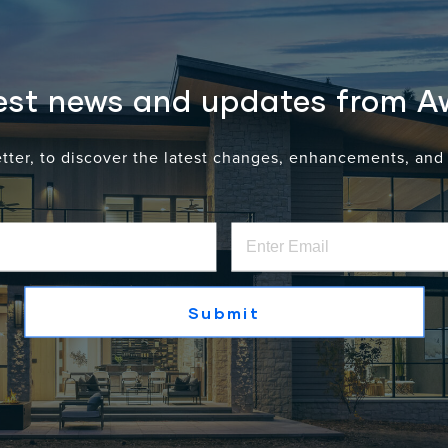
lumni-owned or led, demonstrate sustained revenue
test news and updates from 
etter, to discover the latest changes, enhancements, an
A Recognition of Leadershi
The recognition of Scott Gates, Maria Gates, a
individual leadership and the continued gr
Door Co.
Under their leadership, Awake has continued
systems through
thoughtful engineering, pre
first approach
.