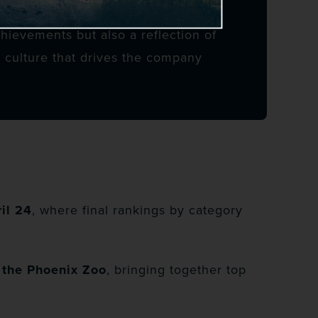
chievements but also a reflection of
 culture that drives the company
il 24
, where final rankings by category
t the Phoenix Zoo
, bringing together top