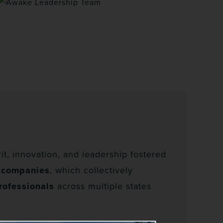
t, innovation, and leadership fostered
2 companies
, which collectively
rofessionals
across multiple states