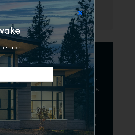
 growth, and operate in alignment
Awake
d customer
p and Growth
nd John Engelstad reflects both their
owth and momentum of Awake Window &
 to redefine modern window and door
cision manufacturing, and a people-