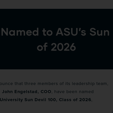
Named to ASU’s Sun D
of 2026
unce that three members of its leadership team,
d John Engelstad, COO
, have been named
University Sun Devil 100, Class of 2026
,