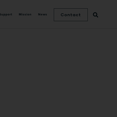
Contact
Support
Mission
News