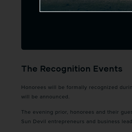
The Recognition Events
Honorees will be formally recognized duri
will be announced.
The evening prior, honorees and their gues
Sun Devil entrepreneurs and business lead