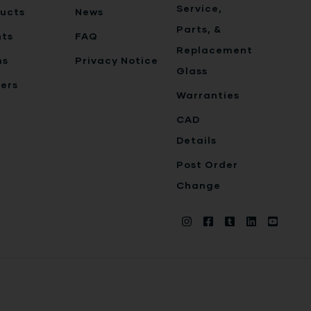
Service,
ucts
News
Parts, &
nts
FAQ
Replacement
ms
Privacy Notice
Glass
ers
Warranties
CAD
Details
Post Order
Change