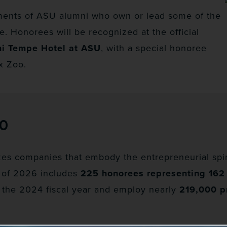
ments of ASU alumni who own or lead some of the
. Honorees will be recognized at the official
ni Tempe Hotel at ASU
, with a special honoree
x Zoo.
00
es companies that embody the entrepreneurial spiri
 of 2026 includes
225 honorees representing 16
 the 2024 fiscal year and employ nearly
219,000 p