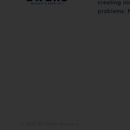
creating in
problems. 
© 2026 All Rights Reserved