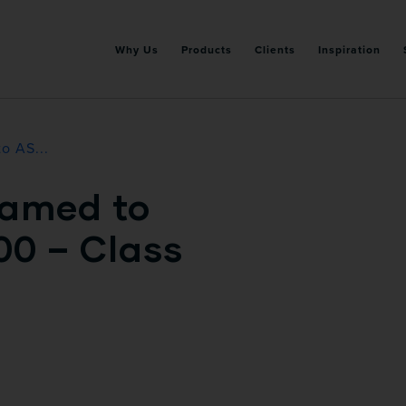
Why Us
Products
Clients
Inspiration
o AS...
amed to
00 – Class