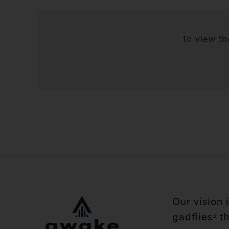
To view th
Our vision 
gadflies
th
3