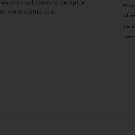
novative solutions to complex
Prod
No more status quo.
Clie
Ter
Care