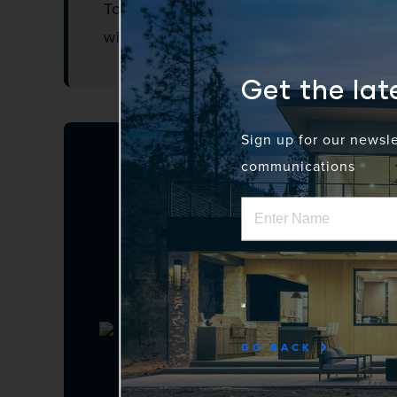
To qualify, companies must be ASU a
with the ASU Charter.
Get the la
Sign up for our newsl
communications
GO BACK