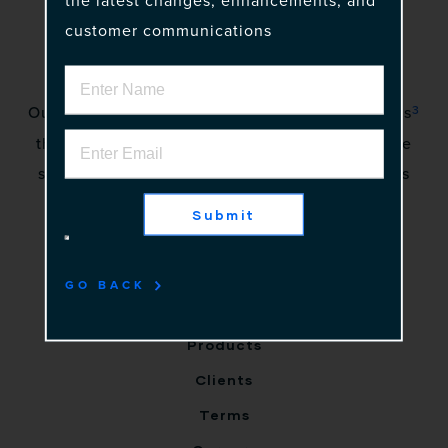
the latest changes, enhancements, and
customer communications
3
Our vision is to awaken a community of gadflies
that excite stakeholders by creating innovative
solutions to complex problems. No more status
quo.
Submit
Home
GO BACK
Why Us
Products
Clients
Terms