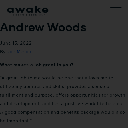
Andrew Woods
June 15, 2022
By
Joe Mason
What makes a job great to you?
“A great job to me would be one that allows me to
utilize my abilities and skills, provides a sense of
fulfillment and purpose, offers opportunities for growth
and development, and has a positive work-life balance.
A good compensation and benefits package would also
be important.”