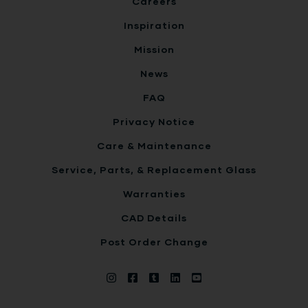
Careers
Inspiration
Mission
News
FAQ
Privacy Notice
Care & Maintenance
Service, Parts, & Replacement Glass
Warranties
CAD Details
Post Order Change