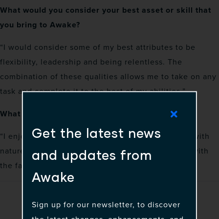
What would you consider your best asset or skill that
you bring to Awake?
“I would consider some of my best attributes to be
flexibility, leadership and being relentless. The
combination of these qualities allows me to take on any
task and complete it to the best of my abilities.”
What is your favorite way to spend free time?
Get the latest news
“I enjoy relaxing during my free time, connecting with
nature or just spending a lovely day at the beach with
and updates from
the family.”
Awake
Sign up for our newsletter, to discover