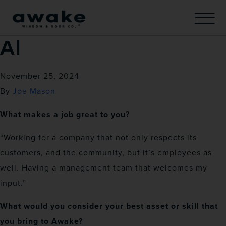
Al
November 25, 2024
By
Joe Mason
What makes a job great to you?
“Working for a company that not only respects its
customers, and the community, but it’s employees as
well. Having a management team that welcomes my
input.”
What would you consider your best asset or skill that
you bring to Awake?