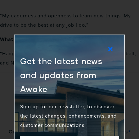
“My eagerness and openness to learn new things. My
drive to be the best at any job I do.”
What is your favorite way to spend free time?
“Hanging out with family, watching basketball, football,
Get the latest news
and NASCAR.”
and updates from
Awake
Sign up for our newsletter, to discover
the latest changes, enhancements, and
customer communications
3
Our vision is to awaken a community of gadflies