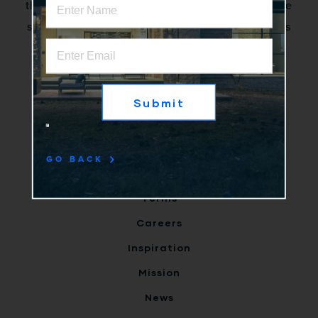
that excite stakeholders by creating innovative
solutions to complex problems. No more status
quo.
Home
Why Us
Products
GO BACK
Clients
Terms
Careers
Inspiration
Mission
News